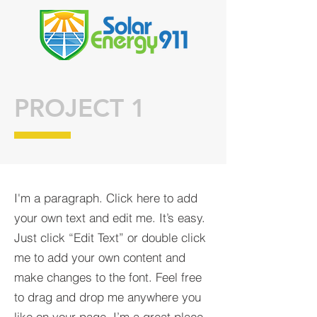
PROJECT 1
I'm a paragraph. Click here to add
your own text and edit me. It’s easy.
Just click “Edit Text” or double click
me to add your own content and
make changes to the font. Feel free
to drag and drop me anywhere you
like on your page. I’m a great place