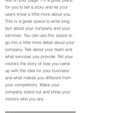
for you to tell a story and let your
users know a little more about you.​
This is a great space to write long
text about your company and your
services. You can use this space to
go into a little more detail about your
company. Talk about your team and
what services you provide. Tell your
visitors the story of how you came
up with the idea for your business
and what makes you different from
your competitors. Make your
company stand out and show your
visitors who you are.